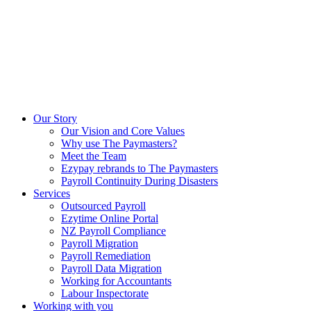
Our Story
Our Vision and Core Values
Why use The Paymasters?
Meet the Team
Ezypay rebrands to The Paymasters
Payroll Continuity During Disasters
Services
Outsourced Payroll
Ezytime Online Portal
NZ Payroll Compliance
Payroll Migration
Payroll Remediation
Payroll Data Migration
Working for Accountants
Labour Inspectorate
Working with you