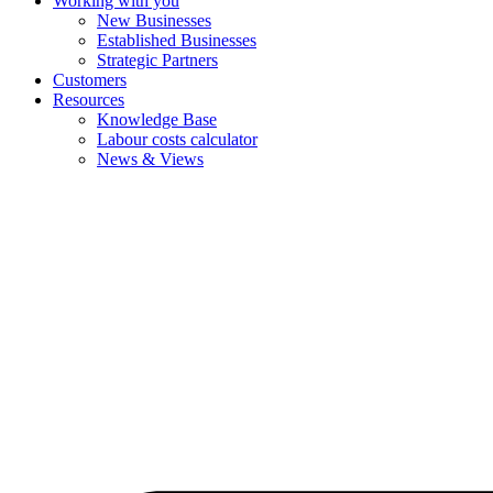
Working with you
New Businesses
Established Businesses
Strategic Partners
Customers
Resources
Knowledge Base
Labour costs calculator
News & Views