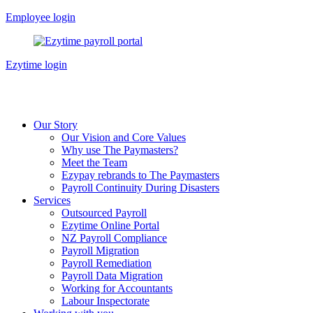
Skip
Employee login
to
content
Ezytime login
Our Story
Our Vision and Core Values
Why use The Paymasters?
Meet the Team
Ezypay rebrands to The Paymasters
Payroll Continuity During Disasters
Services
Outsourced Payroll
Ezytime Online Portal
NZ Payroll Compliance
Payroll Migration
Payroll Remediation
Payroll Data Migration
Working for Accountants
Labour Inspectorate