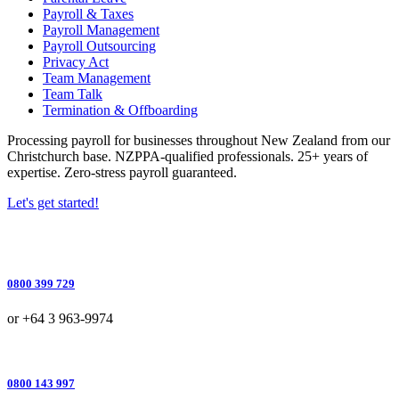
Payroll & Taxes
Payroll Management
Payroll Outsourcing
Privacy Act
Team Management
Team Talk
Termination & Offboarding
Processing payroll for businesses throughout New Zealand from our
Christchurch base. NZPPA-qualified professionals. 25+ years of
expertise. Zero-stress payroll guaranteed.
Let's get started!
0800 399 729
or +64 3 963-9974
0800 143 997