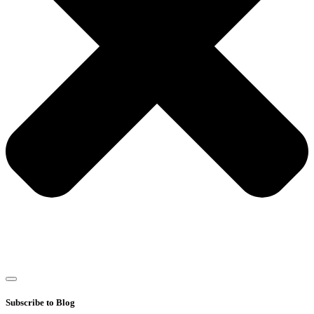
Subscribe to Blog