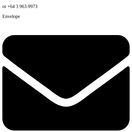
or +64 3 963-9973
Envelope