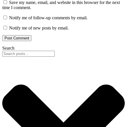
Save my name, email, and website in this browser for the next
time I comment.
Notify me of follow-up comments by email.
Notify me of new posts by email.
Search