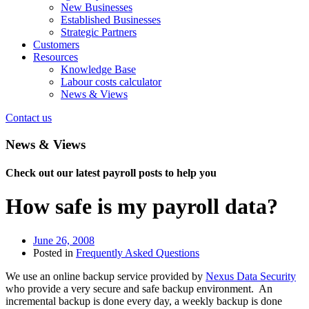
New Businesses
Established Businesses
Strategic Partners
Customers
Resources
Knowledge Base
Labour costs calculator
News & Views
Contact us
News & Views
Check out our latest payroll posts to help you
How safe is my payroll data?
June 26, 2008
Posted in
Frequently Asked Questions
We use an online backup service provided by
Nexus Data Security
who provide a very secure and safe backup environment. An
incremental backup is done every day, a weekly backup is done