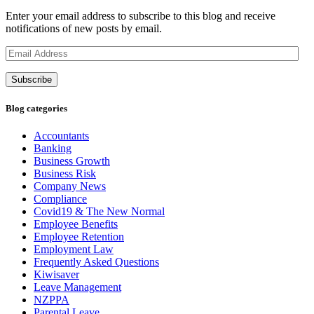
Enter your email address to subscribe to this blog and receive
notifications of new posts by email.
Email
Address
Subscribe
Blog categories
Accountants
Banking
Business Growth
Business Risk
Company News
Compliance
Covid19 & The New Normal
Employee Benefits
Employee Retention
Employment Law
Frequently Asked Questions
Kiwisaver
Leave Management
NZPPA
Parental Leave