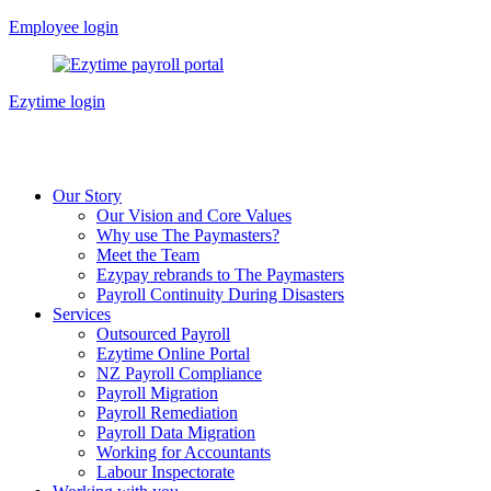
Skip
Employee login
to
content
Ezytime login
Our Story
Our Vision and Core Values
Why use The Paymasters?
Meet the Team
Ezypay rebrands to The Paymasters
Payroll Continuity During Disasters
Services
Outsourced Payroll
Ezytime Online Portal
NZ Payroll Compliance
Payroll Migration
Payroll Remediation
Payroll Data Migration
Working for Accountants
Labour Inspectorate