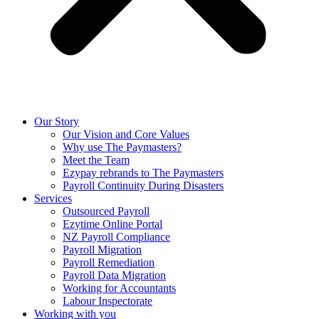
Our Story
Our Vision and Core Values
Why use The Paymasters?
Meet the Team
Ezypay rebrands to The Paymasters
Payroll Continuity During Disasters
Services
Outsourced Payroll
Ezytime Online Portal
NZ Payroll Compliance
Payroll Migration
Payroll Remediation
Payroll Data Migration
Working for Accountants
Labour Inspectorate
Working with you