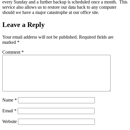
every Sunday and a further backup is scheduled once a month. This
service also allows us to restore our data back to any computer
should we have a major catastrophe at our office site.
Leave a Reply
Your email address will not be published.
Required fields are
marked
*
Comment
*
Name
*
Email
*
Website