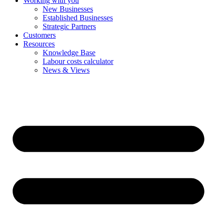
Working with you
New Businesses
Established Businesses
Strategic Partners
Customers
Resources
Knowledge Base
Labour costs calculator
News & Views