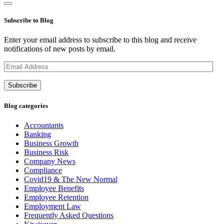
Subscribe to Blog
Enter your email address to subscribe to this blog and receive
notifications of new posts by email.
Email
Address
Subscribe
Blog categories
Accountants
Banking
Business Growth
Business Risk
Company News
Compliance
Covid19 & The New Normal
Employee Benefits
Employee Retention
Employment Law
Frequently Asked Questions