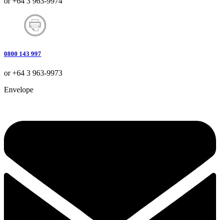
or +64 3 963-9974
0800 143 997
or +64 3 963-9973
Envelope