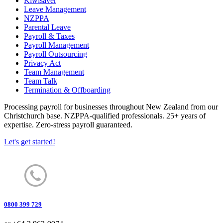
Kiwisaver
Leave Management
NZPPA
Parental Leave
Payroll & Taxes
Payroll Management
Payroll Outsourcing
Privacy Act
Team Management
Team Talk
Termination & Offboarding
Processing payroll for businesses throughout New Zealand from our
Christchurch base. NZPPA-qualified professionals. 25+ years of
expertise. Zero-stress payroll guaranteed.
Let's get started!
0800 399 729