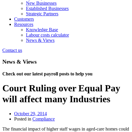
New Businesses
Established Businesses
Strategic Partners
Customers
Resources
Knowledge Base
Labour costs calculator
News & Views
Contact us
News & Views
Check out our latest payroll posts to help you
Court Ruling over Equal Pay
will affect many Industries
October 29, 2014
Posted in
Compliance
The financial impact of higher staff wages in aged-care homes could