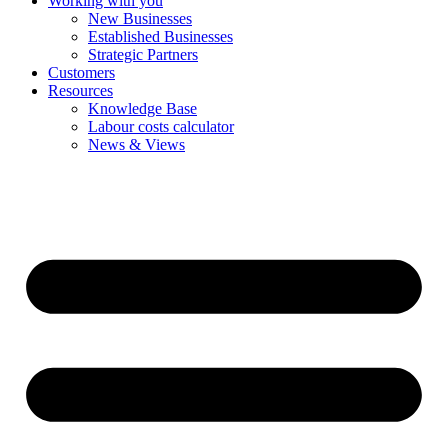
Working with you
New Businesses
Established Businesses
Strategic Partners
Customers
Resources
Knowledge Base
Labour costs calculator
News & Views