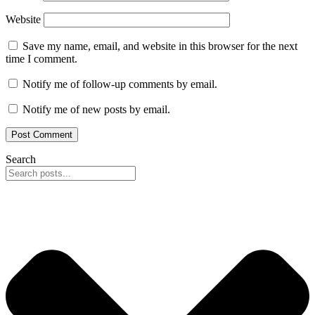
Website
Save my name, email, and website in this browser for the next
time I comment.
Notify me of follow-up comments by email.
Notify me of new posts by email.
Search