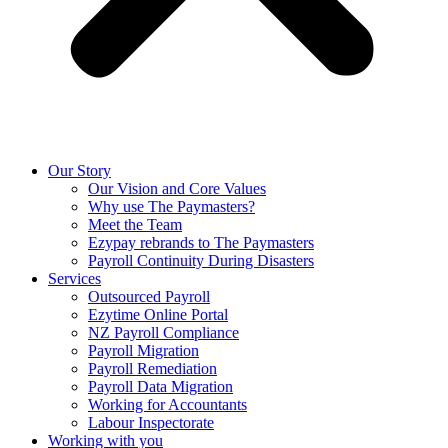
Our Story
Our Vision and Core Values
Why use The Paymasters?
Meet the Team
Ezypay rebrands to The Paymasters
Payroll Continuity During Disasters
Services
Outsourced Payroll
Ezytime Online Portal
NZ Payroll Compliance
Payroll Migration
Payroll Remediation
Payroll Data Migration
Working for Accountants
Labour Inspectorate
Working with you