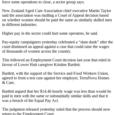
force some operations to close, a sector group says.
New Zealand Aged Care Association chief executive Martin Taylor
said the association was mulling a Court of Appeal decision based
on whether women should be paid the same as similarly skilled men
in different industries.
Higher pay in the sector could hurt some operators, he said.
Pay-equity campaigners yesterday celebrated a “slam dunk” after the
court dismissed an appeal against a case that could raise the wages
of thousands of women across the country.
This followed an Employment Court decision last year that ruled in
favour of Lower Hutt caregiver Kristine Bartlett.
Bartlett, with the support of the Service and Food Workers Union,
agreed to front a test case against her employer, TerraNova Homes
& Care.
Bartlett argued that her $14.46 hourly wage was less than would be
paid to men with the same or substantially similar skills and that it
was a breach of the Equal Pay Act.
The judgment released yesterday ruled that the process should now
return to the Employment Court.