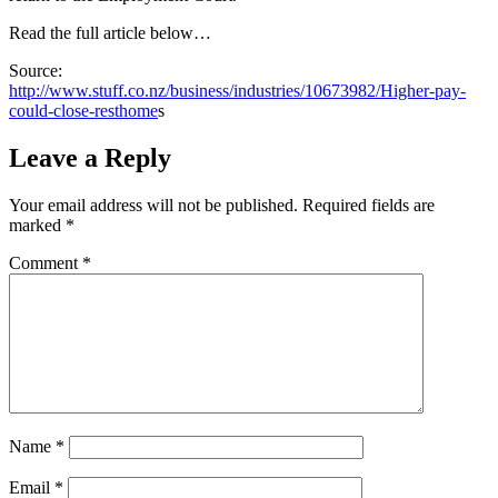
Read the full article below…
Source:
http://www.stuff.co.nz/business/industries/10673982/Higher-pay-
could-close-resthome
s
Leave a Reply
Your email address will not be published.
Required fields are
marked
*
Comment
*
Name
*
Email
*