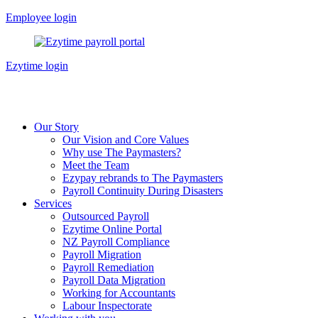
Skip
Employee login
to
content
Ezytime login
Our Story
Our Vision and Core Values
Why use The Paymasters?
Meet the Team
Ezypay rebrands to The Paymasters
Payroll Continuity During Disasters
Services
Outsourced Payroll
Ezytime Online Portal
NZ Payroll Compliance
Payroll Migration
Payroll Remediation
Payroll Data Migration
Working for Accountants
Labour Inspectorate