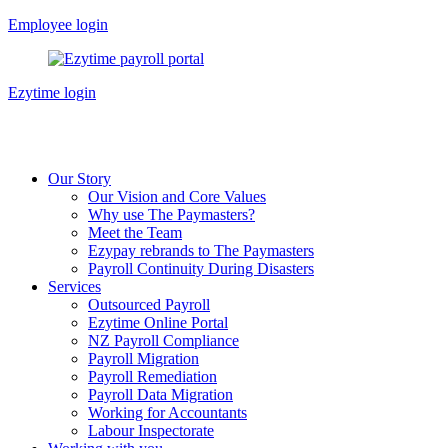
Skip
Employee login
to
content
Ezytime login
Our Story
Our Vision and Core Values
Why use The Paymasters?
Meet the Team
Ezypay rebrands to The Paymasters
Payroll Continuity During Disasters
Services
Outsourced Payroll
Ezytime Online Portal
NZ Payroll Compliance
Payroll Migration
Payroll Remediation
Payroll Data Migration
Working for Accountants
Labour Inspectorate