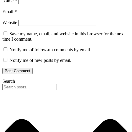
Name
*
Email
*
Website
Save my name, email, and website in this browser for the next
time I comment.
Notify me of follow-up comments by email.
Notify me of new posts by email.
Search