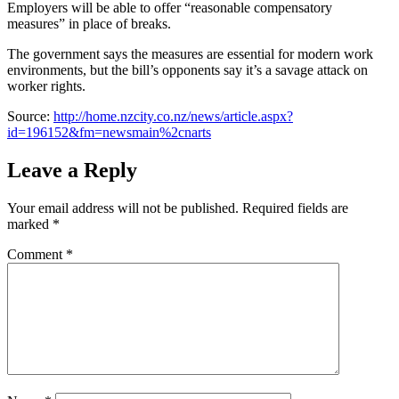
Employers will be able to offer “reasonable compensatory
measures” in place of breaks.
The government says the measures are essential for modern work
environments, but the bill’s opponents say it’s a savage attack on
worker rights.
Source:
http://home.nzcity.co.nz/news/article.aspx?
id=196152&fm=newsmain%2cnarts
Leave a Reply
Your email address will not be published.
Required fields are
marked
*
Comment
*