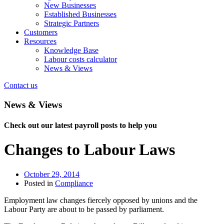
New Businesses
Established Businesses
Strategic Partners
Customers
Resources
Knowledge Base
Labour costs calculator
News & Views
Contact us
News & Views
Check out our latest payroll posts to help you
Changes to Labour Laws
October 29, 2014
Posted in
Compliance
Employment law changes fiercely opposed by unions and the
Labour Party are about to be passed by parliament.