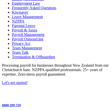
Employment Law
Frequently Asked Questions
Kiwisaver
Leave Management
NZPPA
Parental Leave
Payroll & Taxes
Payroll Management
Payroll Outsourcing
Privacy Act
Team Management
Team Talk
Termination & Offboarding
Processing payroll for businesses throughout New Zealand from our
Christchurch base. NZPPA-qualified professionals. 25+ years of
expertise. Zero-stress payroll guaranteed.
Let's get started!
0800 399 729