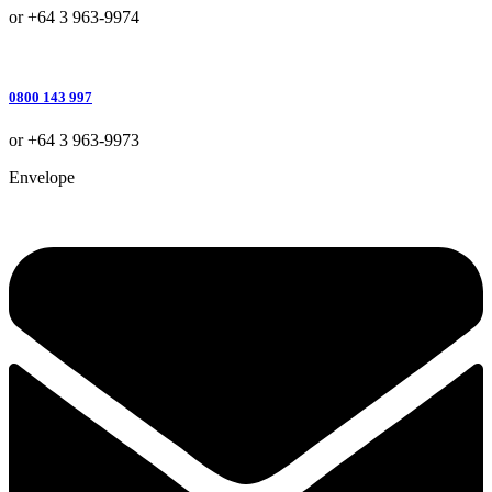
or +64 3 963-9974
0800 143 997
or +64 3 963-9973
Envelope