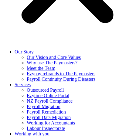
Our Story
Our Vision and Core Values
Why use The Paymasters?
Meet the Team
Ezypay rebrands to The Paymasters
Payroll Continuity During Disasters
Services
Outsourced Payroll
Ezytime Online Portal
NZ Payroll Compliance
Payroll Migration
Payroll Remediation
Payroll Data Migration
Working for Accountants
Labour Inspectorate
Working with you