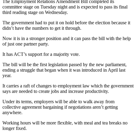
The Employment Relations Amendment Bill completed its
committee stage on Tuesday night and is expected to pass its final
third reading stage on Wednesday.
The government had to put it on hold before the election because it
didn’t have the numbers to get it through.
Now it is in a stronger position and it can pass the bill with the help
of just one partner party.
It has ACT’s support for a majority vote.
The bill will be the first legislation passed by the new parliament,
ending a struggle that began when it was introduced in April last
year.
It carries a raft of changes to employment law which the government
says are needed to create jobs and increase productivity.
Under its terms, employers will be able to walk away from
collective agreement bargaining if negotiations aren’t getting
anywhere.
Working hours will be more flexible, with meal and tea breaks no
longer fixed.