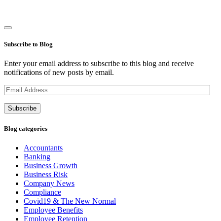
Subscribe to Blog
Enter your email address to subscribe to this blog and receive
notifications of new posts by email.
Email
Address
Subscribe
Blog categories
Accountants
Banking
Business Growth
Business Risk
Company News
Compliance
Covid19 & The New Normal
Employee Benefits
Employee Retention