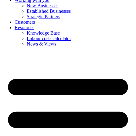
Working with you
New Businesses
Established Businesses
Strategic Partners
Customers
Resources
Knowledge Base
Labour costs calculator
News & Views