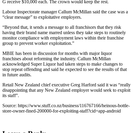
G receive $10,000 each. The crown would keep the rest.
Labour Inspectorate manager Callum McMillan said the case was a
“clear message” to exploitative employers.
“Beyond that, it sends a message to all franchisors that they risk
having their brand name marred unless they take steps to routinely
monitor compliance with employment laws within their franchise
group to prevent worker exploitation.”
MBIE has been in discussion for months with major liquor
franchises about reforming the industry. Callum McMillan
acknowledged Super Liquor had taken steps to make changes to
stop repeat offending and said he expected to see the results of that
in future audits.
Retail New Zealand chief executive Greg Harford said it was “really
disappointing that any New Zealand employer would seek to exploit
its staff”.
Source: https://www.stuff.co.nz/business/116767166/heinous-bottle-
store-owner-fined-200000-for-exploiting-staff?cid=app-android