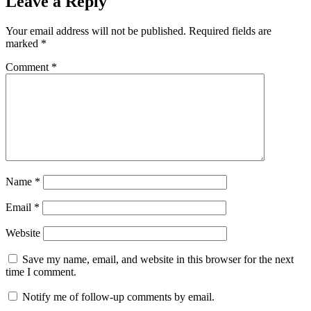
Leave a Reply
Your email address will not be published.
Required fields are
marked
*
Comment
*
Name
*
Email
*
Website
Save my name, email, and website in this browser for the next
time I comment.
Notify me of follow-up comments by email.