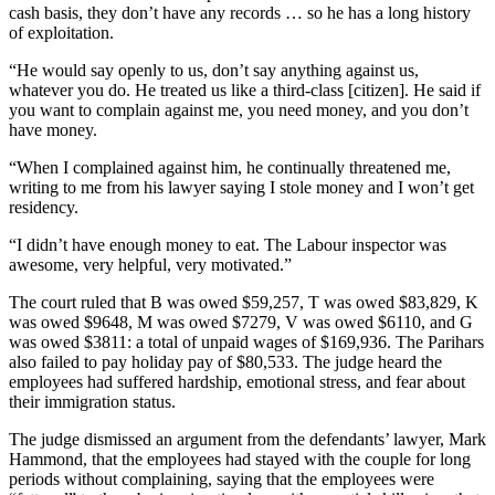
cash basis, they don’t have any records … so he has a long history
of exploitation.
“He would say openly to us, don’t say anything against us,
whatever you do. He treated us like a third-class [citizen]. He said if
you want to complain against me, you need money, and you don’t
have money.
“When I complained against him, he continually threatened me,
writing to me from his lawyer saying I stole money and I won’t get
residency.
“I didn’t have enough money to eat. The Labour inspector was
awesome, very helpful, very motivated.”
The court ruled that B was owed $59,257, T was owed $83,829, K
was owed $9648, M was owed $7279, V was owed $6110, and G
was owed $3811: a total of unpaid wages of $169,936. The Parihars
also failed to pay holiday pay of $80,533. The judge heard the
employees had suffered hardship, emotional stress, and fear about
their immigration status.
The judge dismissed an argument from the defendants’ lawyer, Mark
Hammond, that the employees had stayed with the couple for long
periods without complaining, saying that the employees were