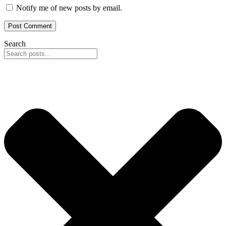
Notify me of new posts by email.
Search