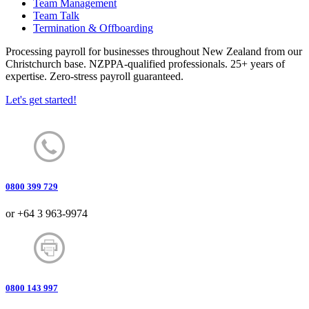
Team Management
Team Talk
Termination & Offboarding
Processing payroll for businesses throughout New Zealand from our
Christchurch base. NZPPA-qualified professionals. 25+ years of
expertise. Zero-stress payroll guaranteed.
Let's get started!
0800 399 729
or +64 3 963-9974
0800 143 997