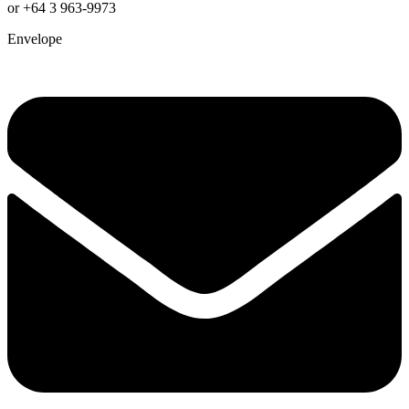
or +64 3 963-9973
Envelope