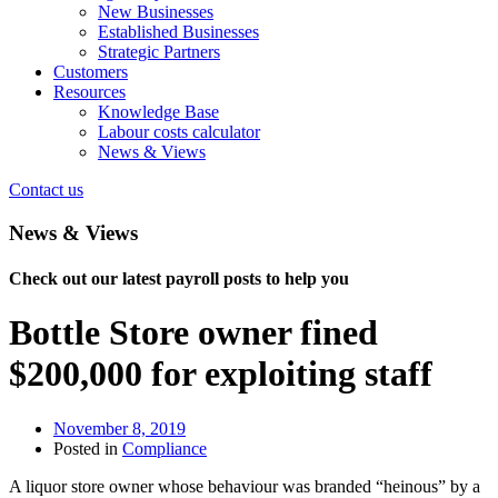
New Businesses
Established Businesses
Strategic Partners
Customers
Resources
Knowledge Base
Labour costs calculator
News & Views
Contact us
News & Views
Check out our latest payroll posts to help you
Bottle Store owner fined
$200,000 for exploiting staff
November 8, 2019
Posted in
Compliance
A liquor store owner whose behaviour was branded “heinous” by a