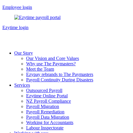
Skip
Employee login
to
content
Ezytime login
Our Story
Our Vision and Core Values
Why use The Paymasters?
Meet the Team
Ezypay rebrands to The Paymasters
Payroll Continuity During Disasters
Services
Outsourced Payroll
Ezytime Online Portal
NZ Payroll Compliance
Payroll Migration
Payroll Remediation
Payroll Data Migration
Working for Accountants
Labour Inspectorate