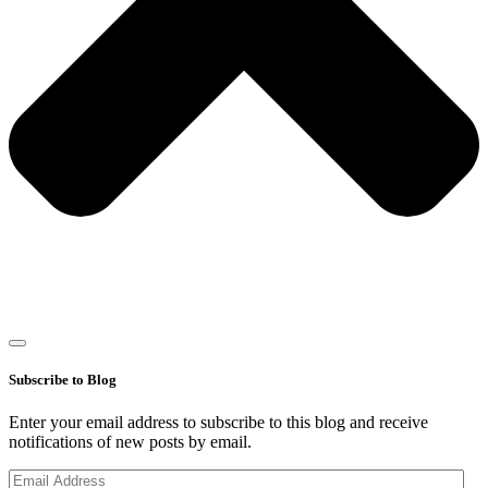
Subscribe to Blog
Enter your email address to subscribe to this blog and receive
notifications of new posts by email.
Email