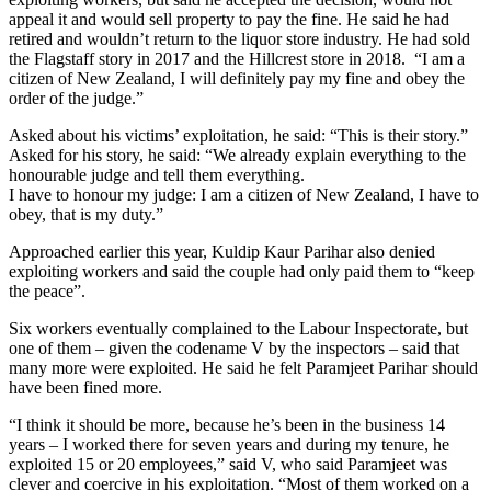
appeal it and would sell property to pay the fine. He said he had
retired and wouldn’t return to the liquor store industry. He had sold
the Flagstaff story in 2017 and the Hillcrest store in 2018. “I am a
citizen of New Zealand, I will definitely pay my fine and obey the
order of the judge.”
Asked about his victims’ exploitation, he said: “This is their story.”
Asked for his story, he said: “We already explain everything to the
honourable judge and tell them everything.
I have to honour my judge: I am a citizen of New Zealand, I have to
obey, that is my duty.”
Approached earlier this year, Kuldip Kaur Parihar also denied
exploiting workers and said the couple had only paid them to “keep
the peace”.
Six workers eventually complained to the Labour Inspectorate, but
one of them – given the codename V by the inspectors – said that
many more were exploited. He said he felt Paramjeet Parihar should
have been fined more.
“I think it should be more, because he’s been in the business 14
years – I worked there for seven years and during my tenure, he
exploited 15 or 20 employees,” said V, who said Paramjeet was
clever and coercive in his exploitation. “Most of them worked on a