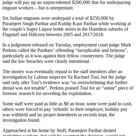
judge will pay up an unprecedented $200,000 fine for underpaying
migrant workers – but is unrepentant.
Six Indian migrants were underpaid a total of $250,000 by
Paramjeet Singh Parihar and Kuldip Kaur Parihar while working at
the couple’s Super Liquor bottle stores in the Hamilton suburbs of
Flagstaff and Hillcrest between 2005 and 2017/2018.
In a judgement released on Tuesday, employment court judge Mark
Perkins called the Parihars’ offending “inexplicable and heinous”,
particularly as it was against their fellow countrymen. The judge
said the law breaches were clearly intentional.
The money was eventually repaid to the staff members after an
investigation by Labour inspector Ya Rachael Tsui, but the judge
said only after Tsui’s evidence was “so overwhelming that further
denial was not tenable”. Perkins praised Tsui for an “astute” piece of
forensic research for unveiling the exploitation.
Some staff were paid as little as $8 an hour, some were paid in cash,
others were forced to pay ‘refunds’ to their employer, holiday pay
was withheld and no proper timesheets or records kept, the
investigation found.
Approached at his home by Stuff, Paramjeet Parihar denied
exploiting workers, but said he accepted the decision, would not