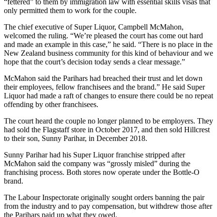
“fettered” to them by immigration law with essential skills visas that
only permitted them to work for the couple.
The chief executive of Super Liquor, Campbell McMahon,
welcomed the ruling. “We’re pleased the court has come out hard
and made an example in this case,” he said. “There is no place in the
New Zealand business community for this kind of behaviour and we
hope that the court’s decision today sends a clear message.”
McMahon said the Parihars had breached their trust and let down
their employees, fellow franchisees and the brand.” He said Super
Liquor had made a raft of changes to ensure there could be no repeat
offending by other franchisees.
The court heard the couple no longer planned to be employers. They
had sold the Flagstaff store in October 2017, and then sold Hillcrest
to their son, Sunny Parihar, in December 2018.
Sunny Parihar had his Super Liquor franchise stripped after
McMahon said the company was “grossly misled” during the
franchising process. Both stores now operate under the Bottle-O
brand.
The Labour Inspectorate originally sought orders banning the pair
from the industry and to pay compensation, but withdrew those after
the Parihars paid up what they owed.