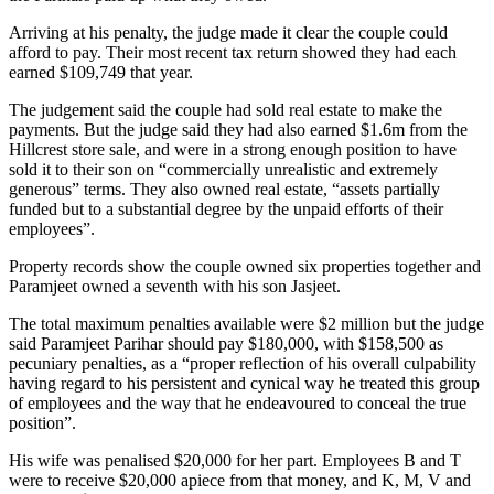
Arriving at his penalty, the judge made it clear the couple could
afford to pay. Their most recent tax return showed they had each
earned $109,749 that year.
The judgement said the couple had sold real estate to make the
payments. But the judge said they had also earned $1.6m from the
Hillcrest store sale, and were in a strong enough position to have
sold it to their son on “commercially unrealistic and extremely
generous” terms. They also owned real estate, “assets partially
funded but to a substantial degree by the unpaid efforts of their
employees”.
Property records show the couple owned six properties together and
Paramjeet owned a seventh with his son Jasjeet.
The total maximum penalties available were $2 million but the judge
said Paramjeet Parihar should pay $180,000, with $158,500 as
pecuniary penalties, as a “proper reflection of his overall culpability
having regard to his persistent and cynical way he treated this group
of employees and the way that he endeavoured to conceal the true
position”.
His wife was penalised $20,000 for her part. Employees B and T
were to receive $20,000 apiece from that money, and K, M, V and