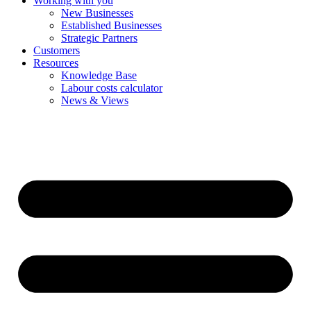
Working with you
New Businesses
Established Businesses
Strategic Partners
Customers
Resources
Knowledge Base
Labour costs calculator
News & Views