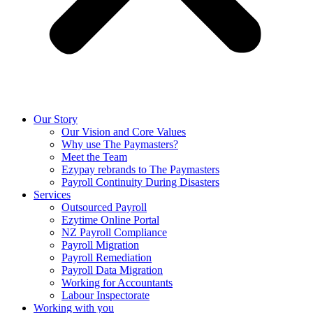
Our Story
Our Vision and Core Values
Why use The Paymasters?
Meet the Team
Ezypay rebrands to The Paymasters
Payroll Continuity During Disasters
Services
Outsourced Payroll
Ezytime Online Portal
NZ Payroll Compliance
Payroll Migration
Payroll Remediation
Payroll Data Migration
Working for Accountants
Labour Inspectorate
Working with you