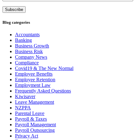
Address
Subscribe
Blog categories
Accountants
Banking
Business Growth
Business Risk
Company News
Compliance
Covid19 & The New Normal
Employee Benefits
Employee Retention
Employment Law
Frequently Asked Questions
Kiwisaver
Leave Management
NZPPA
Parental Leave
Payroll & Taxes
Payroll Management
Payroll Outsourcing
Privacy Act