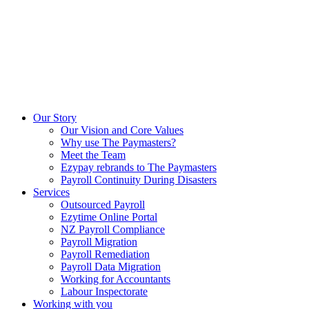
Our Story
Our Vision and Core Values
Why use The Paymasters?
Meet the Team
Ezypay rebrands to The Paymasters
Payroll Continuity During Disasters
Services
Outsourced Payroll
Ezytime Online Portal
NZ Payroll Compliance
Payroll Migration
Payroll Remediation
Payroll Data Migration
Working for Accountants
Labour Inspectorate
Working with you