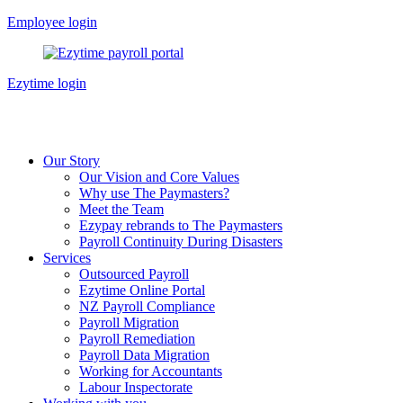
Skip
Employee login
to
content
Ezytime login
Our Story
Our Vision and Core Values
Why use The Paymasters?
Meet the Team
Ezypay rebrands to The Paymasters
Payroll Continuity During Disasters
Services
Outsourced Payroll
Ezytime Online Portal
NZ Payroll Compliance
Payroll Migration
Payroll Remediation
Payroll Data Migration
Working for Accountants
Labour Inspectorate