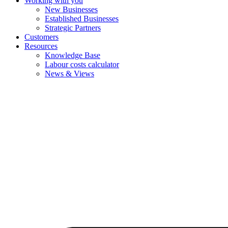
Working with you
New Businesses
Established Businesses
Strategic Partners
Customers
Resources
Knowledge Base
Labour costs calculator
News & Views