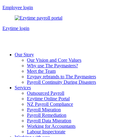
Skip
Employee login
to
content
Ezytime login
Our Story
Our Vision and Core Values
Why use The Paymasters?
Meet the Team
Ezypay rebrands to The Paymasters
Payroll Continuity During Disasters
Services
Outsourced Payroll
Ezytime Online Portal
NZ Payroll Compliance
Payroll Migration
Payroll Remediation
Payroll Data Migration
Working for Accountants
Labour Inspectorate