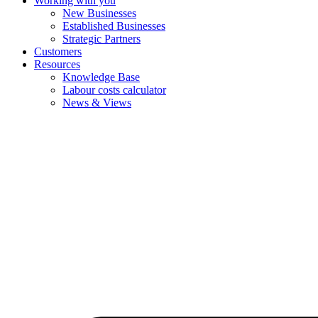
Working with you
New Businesses
Established Businesses
Strategic Partners
Customers
Resources
Knowledge Base
Labour costs calculator
News & Views