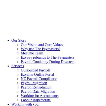
Our Story
Our Vision and Core Values
Why use The Paymasters?
Meet the Team
Ezypay rebrands to The Paymasters
Payroll Continuity During Disasters
Services
Outsourced Payroll
Ezytime Online Portal
NZ Payroll Compliance
Payroll Migration
Payroll Remediation
Payroll Data Migration
Working for Accountants
Labour Inspectorate
Working with you