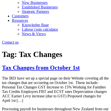
New Businesses
Established Businesses
Strategic Partners
Customers
Resources
Knowledge Base
Labour costs calculator
News & Views
Contact us
Tag:
Tax Changes
Tax Changes from October 1st
The IRD have set up a special page on their Website covering all the
tax changes that are occurring on October 1st. These include:
Personal Tax Changes GST Increase to 15% Working for Families
Tax Credits Employers FBT and ECST rates Depreciation changes
ACC Earner Levy increase (due to GST) Proposed changes for
April 1st […]
Processing payroll for businesses throughout New Zealand from our