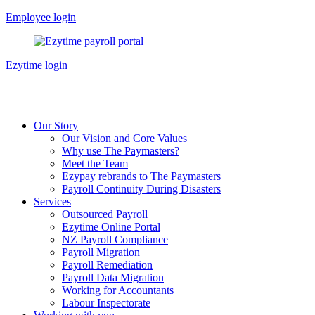
Skip
Employee login
to
content
Ezytime login
Our Story
Our Vision and Core Values
Why use The Paymasters?
Meet the Team
Ezypay rebrands to The Paymasters
Payroll Continuity During Disasters
Services
Outsourced Payroll
Ezytime Online Portal
NZ Payroll Compliance
Payroll Migration
Payroll Remediation
Payroll Data Migration
Working for Accountants
Labour Inspectorate