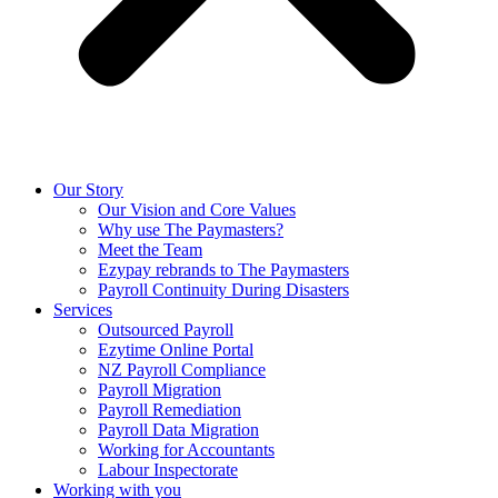
Our Story
Our Vision and Core Values
Why use The Paymasters?
Meet the Team
Ezypay rebrands to The Paymasters
Payroll Continuity During Disasters
Services
Outsourced Payroll
Ezytime Online Portal
NZ Payroll Compliance
Payroll Migration
Payroll Remediation
Payroll Data Migration
Working for Accountants
Labour Inspectorate
Working with you