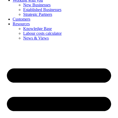
Working with you
New Businesses
Established Businesses
Strategic Partners
Customers
Resources
Knowledge Base
Labour costs calculator
News & Views