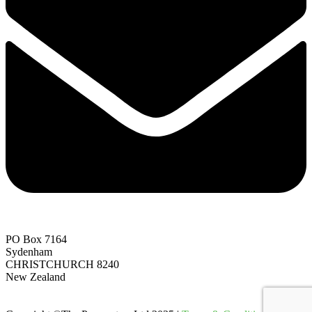
PO Box 7164
Sydenham
CHRISTCHURCH 8240
New Zealand