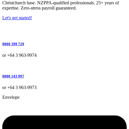
Christchurch base. NZPPA-qualified professionals. 25+ years of
expertise. Zero-stress payroll guaranteed.
Let's get started!
0800 399 729
or +64 3 963-9974
0800 143 997
or +64 3 963-9973
Envelope