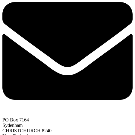
PO Box 7164
Sydenham
CHRISTCHURCH 8240