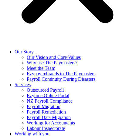
Our Story
Our Vision and Core Values
Why use The Paymasters?
Meet the Team
Ezypay rebrands to The Paymasters
Payroll Continuity During Disasters
Services
Outsourced Payroll
Ezytime Online Portal
NZ Payroll Compliance
Payroll Migration
Payroll Remediation
Payroll Data Migration
Working for Accountants
Labour Inspectorate
Working with you