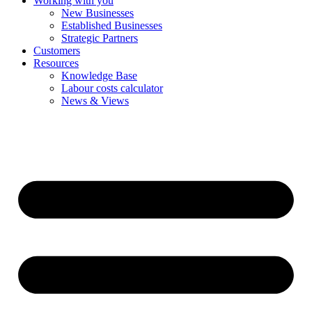
Working with you
New Businesses
Established Businesses
Strategic Partners
Customers
Resources
Knowledge Base
Labour costs calculator
News & Views