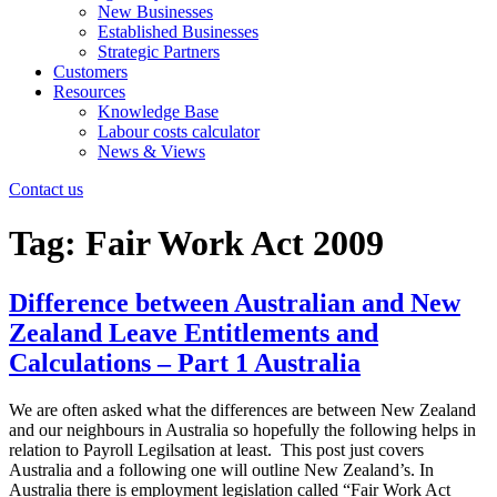
New Businesses
Established Businesses
Strategic Partners
Customers
Resources
Knowledge Base
Labour costs calculator
News & Views
Contact us
Tag:
Fair Work Act 2009
Difference between Australian and New
Zealand Leave Entitlements and
Calculations – Part 1 Australia
We are often asked what the differences are between New Zealand
and our neighbours in Australia so hopefully the following helps in
relation to Payroll Legilsation at least. This post just covers
Australia and a following one will outline New Zealand’s. In
Australia there is employment legislation called “Fair Work Act