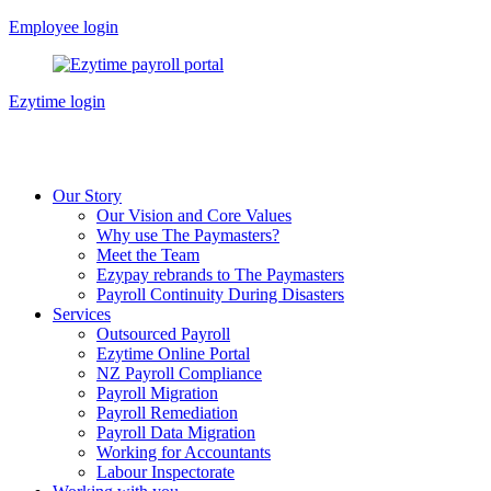
Skip
Employee login
to
content
Ezytime login
Our Story
Our Vision and Core Values
Why use The Paymasters?
Meet the Team
Ezypay rebrands to The Paymasters
Payroll Continuity During Disasters
Services
Outsourced Payroll
Ezytime Online Portal
NZ Payroll Compliance
Payroll Migration
Payroll Remediation
Payroll Data Migration
Working for Accountants
Labour Inspectorate