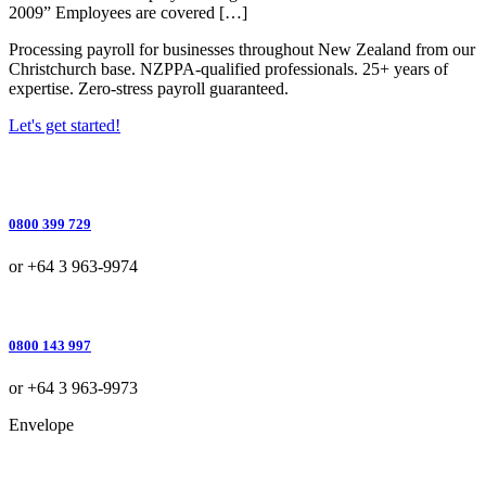
2009” Employees are covered […]
Processing payroll for businesses throughout New Zealand from our
Christchurch base. NZPPA-qualified professionals. 25+ years of
expertise. Zero-stress payroll guaranteed.
Let's get started!
0800 399 729
or +64 3 963-9974
0800 143 997
or +64 3 963-9973
Envelope