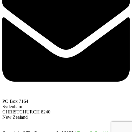
PO Box 7164
Sydenham
CHRISTCHURCH 8240
New Zealand