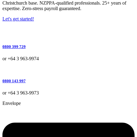
Christchurch base. NZPPA-qualified professionals. 25+ years of
expertise. Zero-stress payroll guaranteed.
Let's get started!
0800 399 729
or +64 3 963-9974
0800 143 997
or +64 3 963-9973
Envelope