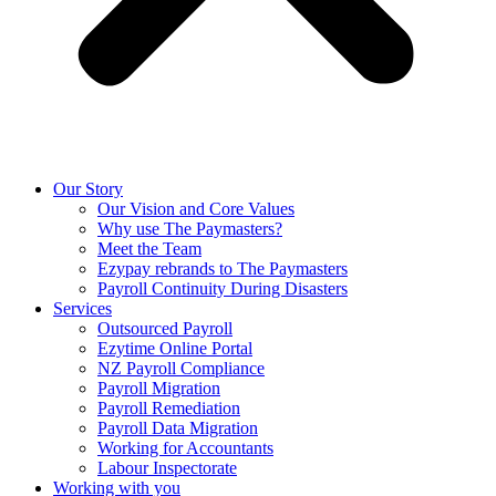
Our Story
Our Vision and Core Values
Why use The Paymasters?
Meet the Team
Ezypay rebrands to The Paymasters
Payroll Continuity During Disasters
Services
Outsourced Payroll
Ezytime Online Portal
NZ Payroll Compliance
Payroll Migration
Payroll Remediation
Payroll Data Migration
Working for Accountants
Labour Inspectorate
Working with you