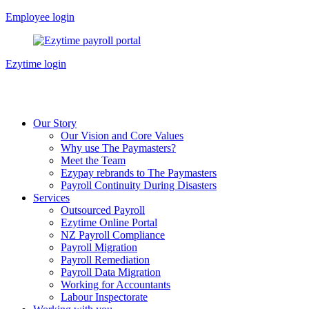
Skip
Employee login
to
content
Ezytime login
Our Story
Our Vision and Core Values
Why use The Paymasters?
Meet the Team
Ezypay rebrands to The Paymasters
Payroll Continuity During Disasters
Services
Outsourced Payroll
Ezytime Online Portal
NZ Payroll Compliance
Payroll Migration
Payroll Remediation
Payroll Data Migration
Working for Accountants
Labour Inspectorate