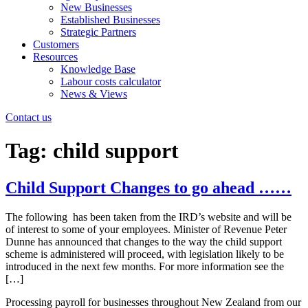
New Businesses
Established Businesses
Strategic Partners
Customers
Resources
Knowledge Base
Labour costs calculator
News & Views
Contact us
Tag:
child support
Child Support Changes to go ahead ……
The following has been taken from the IRD’s website and will be
of interest to some of your employees. Minister of Revenue Peter
Dunne has announced that changes to the way the child support
scheme is administered will proceed, with legislation likely to be
introduced in the next few months. For more information see the
[…]
Processing payroll for businesses throughout New Zealand from our