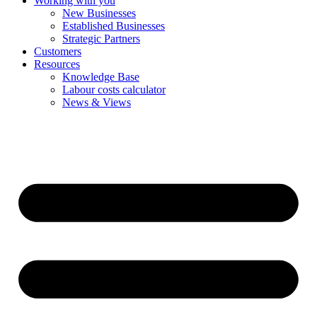
Working with you
New Businesses
Established Businesses
Strategic Partners
Customers
Resources
Knowledge Base
Labour costs calculator
News & Views