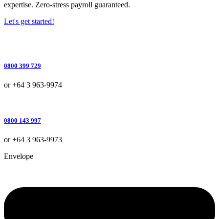
expertise. Zero-stress payroll guaranteed.
Let's get started!
0800 399 729
or +64 3 963-9974
0800 143 997
or +64 3 963-9973
Envelope