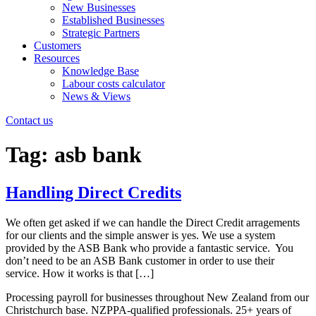
New Businesses
Established Businesses
Strategic Partners
Customers
Resources
Knowledge Base
Labour costs calculator
News & Views
Contact us
Tag:
asb bank
Handling Direct Credits
We often get asked if we can handle the Direct Credit arragements
for our clients and the simple answer is yes. We use a system
provided by the ASB Bank who provide a fantastic service. You
don’t need to be an ASB Bank customer in order to use their
service. How it works is that […]
Processing payroll for businesses throughout New Zealand from our
Christchurch base. NZPPA-qualified professionals. 25+ years of