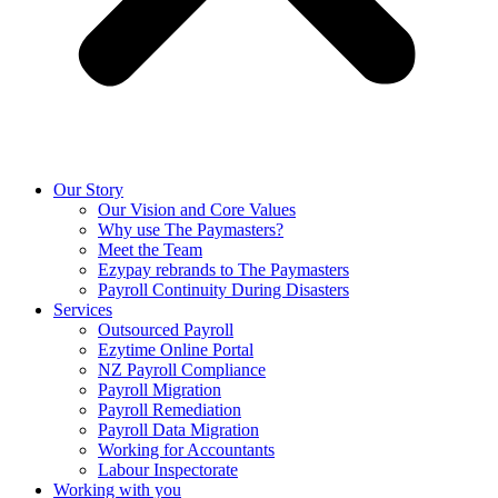
Our Story
Our Vision and Core Values
Why use The Paymasters?
Meet the Team
Ezypay rebrands to The Paymasters
Payroll Continuity During Disasters
Services
Outsourced Payroll
Ezytime Online Portal
NZ Payroll Compliance
Payroll Migration
Payroll Remediation
Payroll Data Migration
Working for Accountants
Labour Inspectorate
Working with you