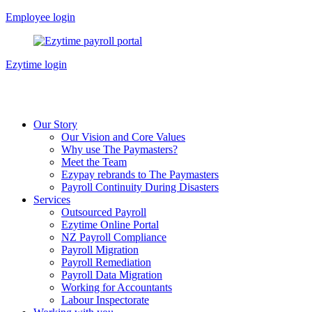
Skip
Employee login
to
content
Ezytime login
Our Story
Our Vision and Core Values
Why use The Paymasters?
Meet the Team
Ezypay rebrands to The Paymasters
Payroll Continuity During Disasters
Services
Outsourced Payroll
Ezytime Online Portal
NZ Payroll Compliance
Payroll Migration
Payroll Remediation
Payroll Data Migration
Working for Accountants
Labour Inspectorate