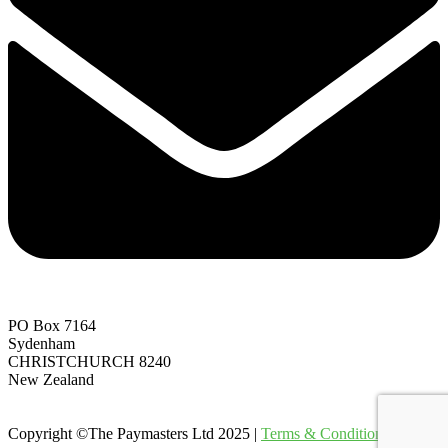
PO Box 7164
Sydenham
CHRISTCHURCH 8240
New Zealand
Copyright ©The Paymasters Ltd 2025 |
Terms & Conditions
|
Site