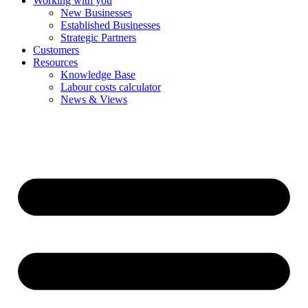
Working with you
New Businesses
Established Businesses
Strategic Partners
Customers
Resources
Knowledge Base
Labour costs calculator
News & Views