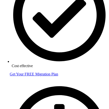
Cost effective
Get Your FREE Migration Plan