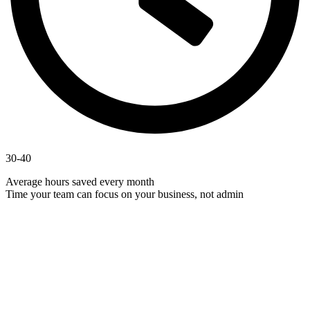
30-40
Average hours saved every month
Time your team can focus on your business, not admin