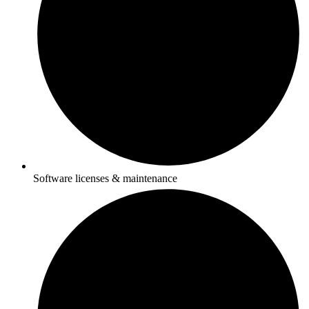
Software licenses & maintenance