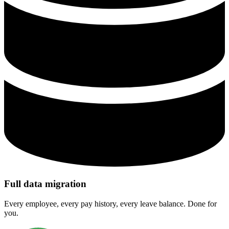
Full data migration
Every employee, every pay history, every leave balance. Done for
you.