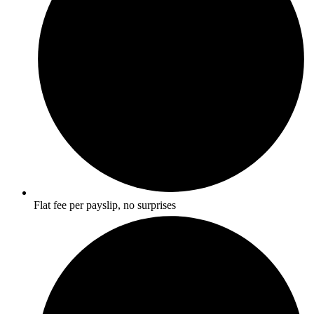
Flat fee per payslip, no surprises