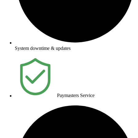
System downtime & updates
Paymasters Service