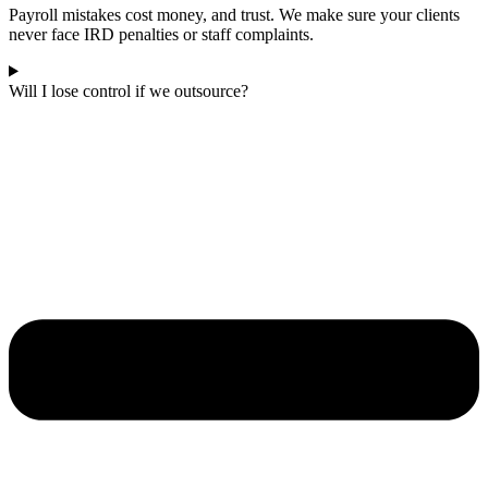
Payroll mistakes cost money, and trust. We make sure your clients
never face IRD penalties or staff complaints.
Will I lose control if we outsource?