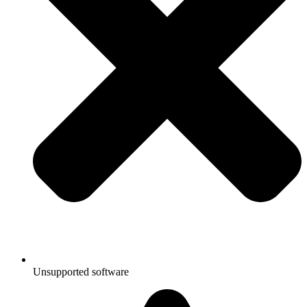
Unsupported software