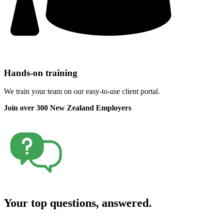
Hands-on training
We train your team on our easy-to-use client portal.
Join over 300 New Zealand Employers
Your top questions, answered.