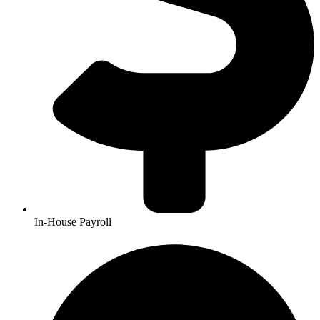
In-House Payroll