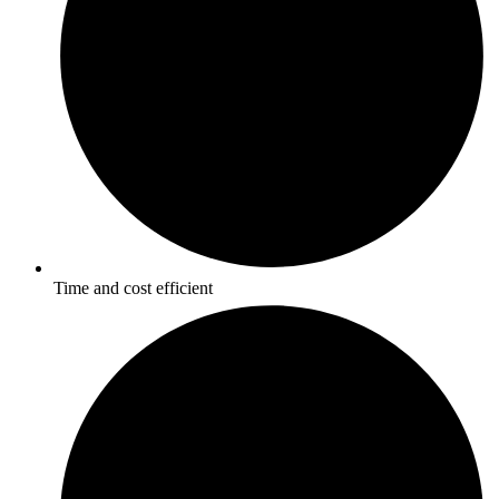
Time and cost efficient