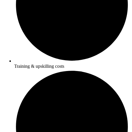
Training & upskilling costs