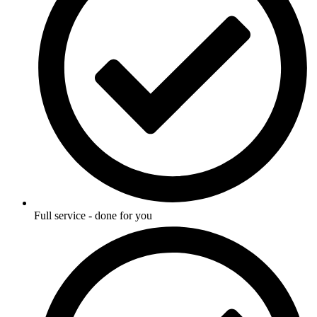
Full service - done for you