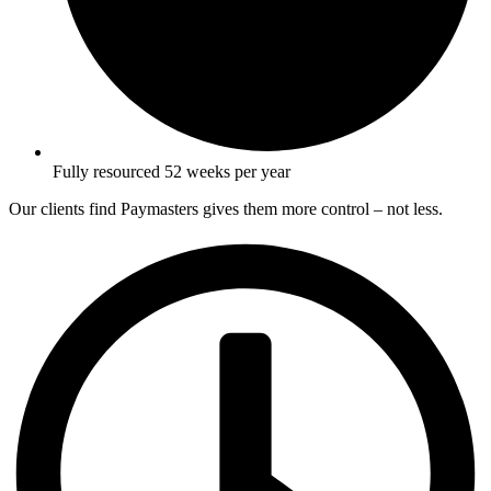
Fully resourced 52 weeks per year
Our clients find Paymasters gives them more control – not less.