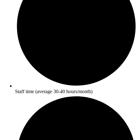
Staff time (average 30-40 hours/month)