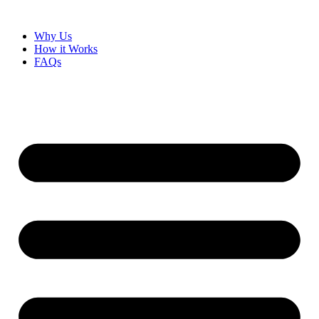
Why Us
How it Works
FAQs