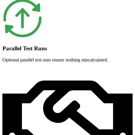
Parallel Test Runs
Optional parallel test runs ensure nothing miscalculated.