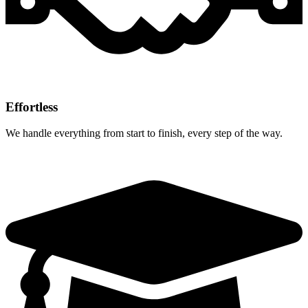
Effortless
We handle everything from start to finish, every step of the way.