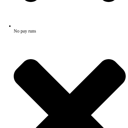
No pay runs