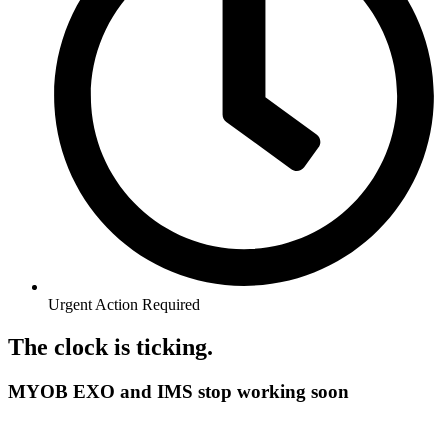
Urgent Action Required
The clock is ticking.
MYOB EXO and IMS stop working soon