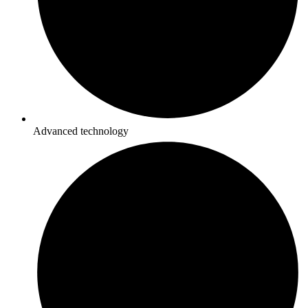
Advanced technology