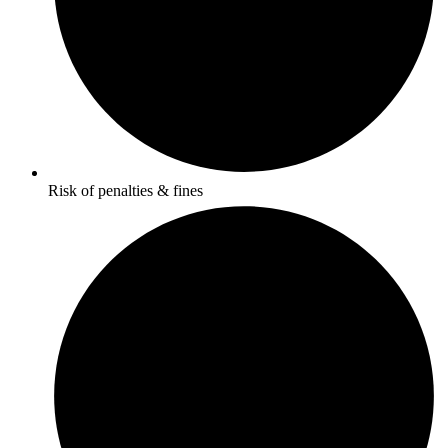
Risk of penalties & fines