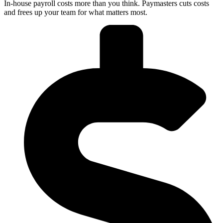
In-house payroll costs more than you think. Paymasters cuts costs
and frees up your team for what matters most.