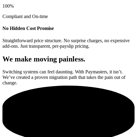
100%
Compliant and On-time
No Hidden Cost Promise
Straightforward price structure. No surprise charges, no expensive
add-ons. Just transparent, per-payslip pricing.
We make moving painless.
Switching systems can feel daunting. With Paymasters, it isn’t.
We’ve created a proven migration path that takes the pain out of
change.