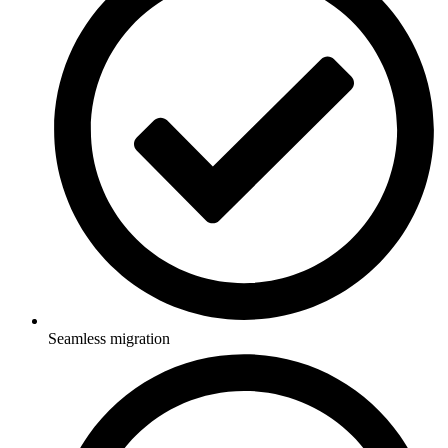
Seamless migration