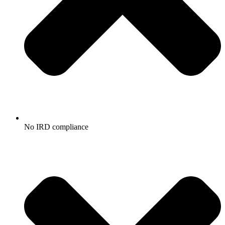
No IRD compliance