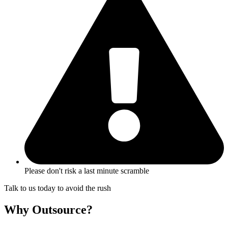
Please don't risk a last minute scramble
Talk to us today to avoid the rush
Why Outsource?