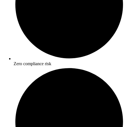
Zero compliance risk