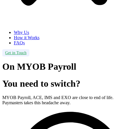
Why Us
How it Works
FAQs
Get in Touch
On MYOB Payroll
You need to switch?
MYOB Payroll, ACE, IMS and EXO are close to end of life.
Paymasters takes this headache away.