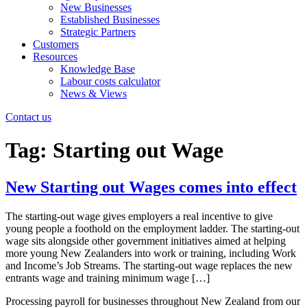
New Businesses
Established Businesses
Strategic Partners
Customers
Resources
Knowledge Base
Labour costs calculator
News & Views
Contact us
Tag:
Starting out Wage
New Starting out Wages comes into effect
The starting-out wage gives employers a real incentive to give
young people a foothold on the employment ladder. The starting-out
wage sits alongside other government initiatives aimed at helping
more young New Zealanders into work or training, including Work
and Income’s Job Streams. The starting-out wage replaces the new
entrants wage and training minimum wage […]
Processing payroll for businesses throughout New Zealand from our