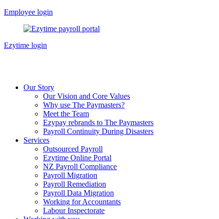
Skip
Employee login
to
content
Ezytime login
Our Story
Our Vision and Core Values
Why use The Paymasters?
Meet the Team
Ezypay rebrands to The Paymasters
Payroll Continuity During Disasters
Services
Outsourced Payroll
Ezytime Online Portal
NZ Payroll Compliance
Payroll Migration
Payroll Remediation
Payroll Data Migration
Working for Accountants
Labour Inspectorate