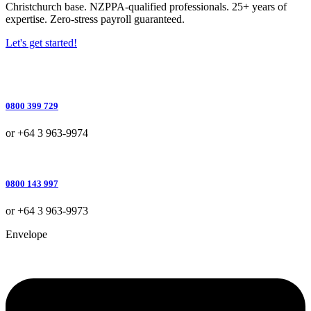
Christchurch base. NZPPA-qualified professionals. 25+ years of
expertise. Zero-stress payroll guaranteed.
Let's get started!
0800 399 729
or +64 3 963-9974
0800 143 997
or +64 3 963-9973
Envelope