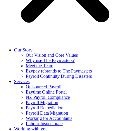
Our Story
Our Vision and Core Values
Why use The Paymasters?
Meet the Team
Ezypay rebrands to The Paymasters
Payroll Continuity During Disasters
Services
Outsourced Payroll
Ezytime Online Portal
NZ Payroll Compliance
Payroll Migration
Payroll Remediation
Payroll Data Migration
Working for Accountants
Labour Inspectorate
Working with you