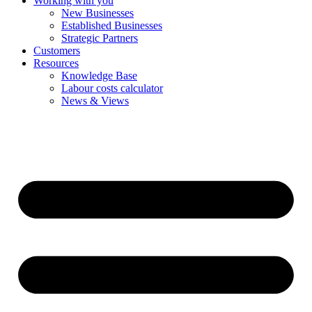
Working with you
New Businesses
Established Businesses
Strategic Partners
Customers
Resources
Knowledge Base
Labour costs calculator
News & Views