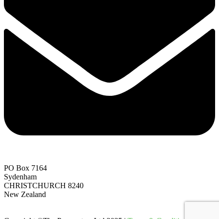
PO Box 7164
Sydenham
CHRISTCHURCH 8240
New Zealand